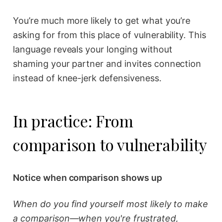
You’re much more likely to get what you’re
asking for from this place of vulnerability. This
language reveals your longing without
shaming your partner and invites connection
instead of knee-jerk defensiveness.
In practice: From
comparison to vulnerability
Notice when comparison shows up
When do you find yourself most likely to make
a comparison—when you're frustrated,