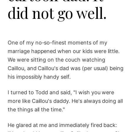
did not go well.
One of my no-so-finest moments of my
marriage happened when our kids were little.
We were sitting on the couch watching
Caillou, and Caillou's dad was (per usual) being
his impossibly handy self.
I turned to Todd and said, "I wish you were
more like Caillou's daddy. He's always doing all
the things all the time."
He glared at me and immediately fired back: