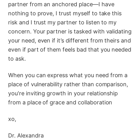
partner from an anchored place—I have
nothing to prove, I trust myself to take this
risk and I trust my partner to listen to my
concern. Your partner is tasked with validating
your need, even if it’s different from theirs and
even if part of them feels bad that you needed
to ask.
When you can express what you need from a
place of vulnerability rather than comparison,
you're inviting growth in your relationship
from a place of grace and collaboration
xo,
Dr. Alexandra