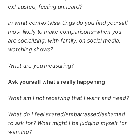
exhausted, feeling unheard?
In what contexts/settings do you find yourself
most likely to make comparisons–when you
are socializing, with family, on social media,
watching shows?
What are you measuring?
Ask yourself what's really happening
What am I not receiving that I want and need?
What do I feel scared/embarrassed/ashamed
to ask for? What might I be judging myself for
wanting?