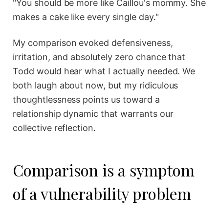
"You should be more like Caillou's mommy. She
makes a cake like every single day."
My comparison evoked defensiveness,
irritation, and absolutely zero chance that
Todd would hear what I actually needed. We
both laugh about now, but my ridiculous
thoughtlessness points us toward a
relationship dynamic that warrants our
collective reflection.
Comparison is a symptom
of a vulnerability problem