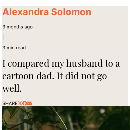
Alexandra Solomon
3 months ago
|
3
min read
I compared my husband to a
cartoon dad. It did not go
well.
SHARE