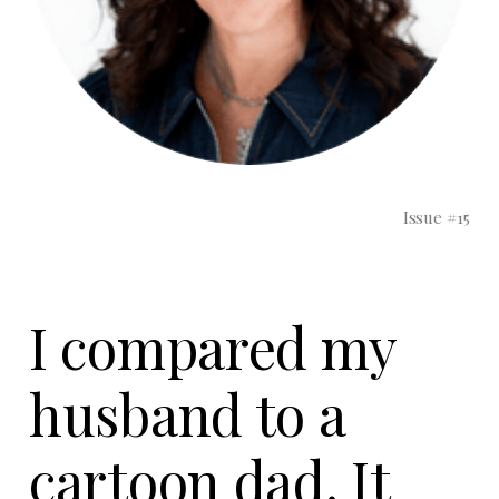
Issue #15
I compared my
husband to a
cartoon dad. It