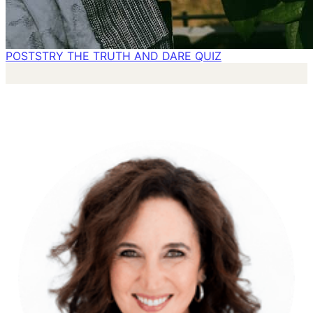
POSTS
TRY THE TRUTH AND DARE QUIZ