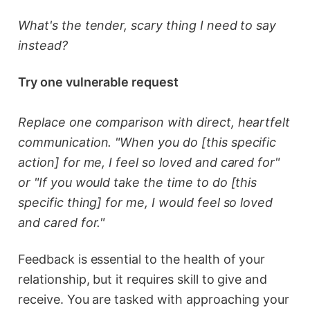
What's the tender, scary thing I need to say
instead?
Try one vulnerable request
Replace one comparison with direct, heartfelt
communication. "When you do [this specific
action] for me, I feel so loved and cared for"
or "If you would take the time to do [this
specific thing] for me, I would feel so loved
and cared for."
Feedback is essential to the health of your
relationship, but it requires skill to give and
receive. You are tasked with approaching your