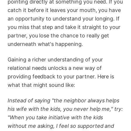
pointing directly at something you need. If you
catch it before it leaves your mouth, you have
an opportunity to understand your longing. If
you miss that step and take it straight to your
partner, you lose the chance to really get
underneath what's happening.
Gaining a richer understanding of your
relational needs unlocks a new way of
providing feedback to your partner. Here is
what that might sound like:
Instead of saying "the neighbor always helps
his wife with the kids, you never help me," try:
"When you take initiative with the kids
without me asking, I feel so supported and