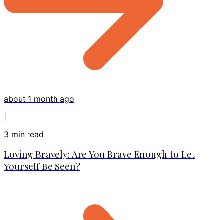
about 1 month ago
|
3
min read
Loving Bravely: Are You Brave Enough to Let
Yourself Be Seen?