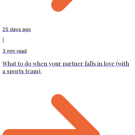
25 days ago
|
3
min read
What to do when your partner falls in love (with
a sports team).