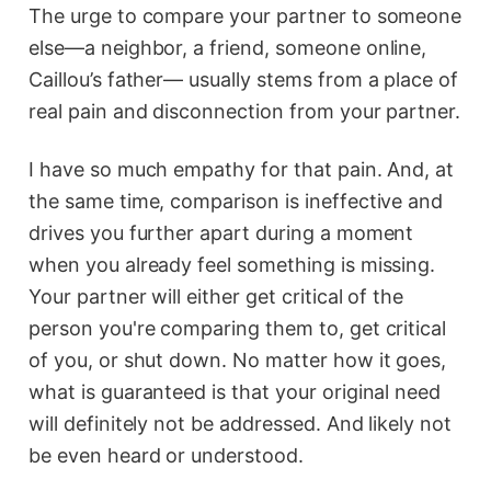
The urge to compare your partner to someone
else—a neighbor, a friend, someone online,
Caillou’s father— usually stems from a place of
real pain and disconnection from your partner.
I have so much empathy for that pain. And, at
the same time, comparison is ineffective and
drives you further apart during a moment
when you already feel something is missing.
Your partner will either get critical of the
person you're comparing them to, get critical
of you, or shut down. No matter how it goes,
what is guaranteed is that your original need
will definitely not be addressed. And likely not
be even heard or understood.