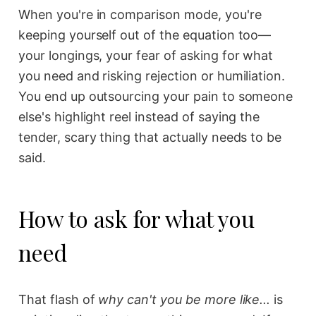
When you're in comparison mode, you're
keeping yourself out of the equation too—
your longings, your fear of asking for what
you need and risking rejection or humiliation.
You end up outsourcing your pain to someone
else's highlight reel instead of saying the
tender, scary thing that actually needs to be
said.
How to ask for what you
need
That flash of
why can't you be more like...
is