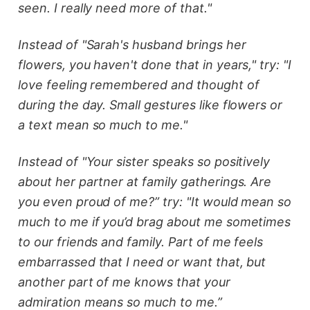
seen. I really need more of that."
Instead of "Sarah's husband brings her
flowers, you haven't done that in years," try: "I
love feeling remembered and thought of
during the day. Small gestures like flowers or
a text mean so much to me."
Instead of "Your sister speaks so positively
about her partner at family gatherings. Are
you even proud of me?” try: "It would mean so
much to me if you’d brag about me sometimes
to our friends and family. Part of me feels
embarrassed that I need or want that, but
another part of me knows that your
admiration means so much to me.”