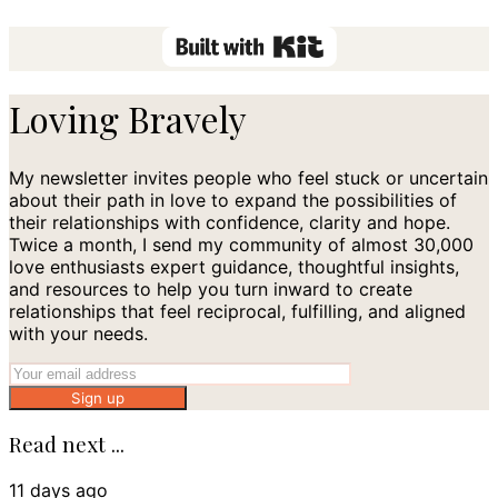
Loving Bravely
My newsletter invites people who feel stuck or uncertain
about their path in love to expand the possibilities of
their relationships with confidence, clarity and hope.
Twice a month, I send my community of almost 30,000
love enthusiasts expert guidance, thoughtful insights,
and resources to help you turn inward to create
relationships that feel reciprocal, fulfilling, and aligned
with your needs.
Sign up
Read next ...
11 days ago