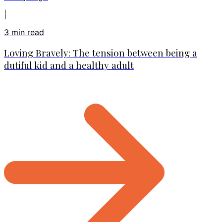
|
3
min read
Loving Bravely: The tension between being a
dutiful kid and a healthy adult