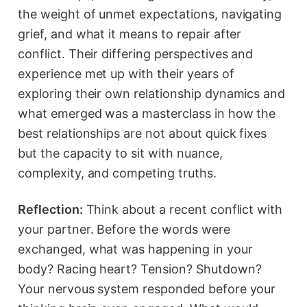
the weight of unmet expectations, navigating
grief, and what it means to repair after
conflict. Their differing perspectives and
experience met up with their years of
exploring their own relationship dynamics and
what emerged was a masterclass in how the
best relationships are not about quick fixes
but the capacity to sit with nuance,
complexity, and competing truths.
Reflection:
Think about a recent conflict with
your partner. Before the words were
exchanged, what was happening in your
body? Racing heart? Tension? Shutdown?
Your nervous system responded before your