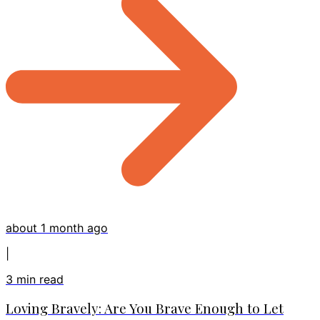
about 1 month ago
|
3
min read
Loving Bravely: Are You Brave Enough to Let