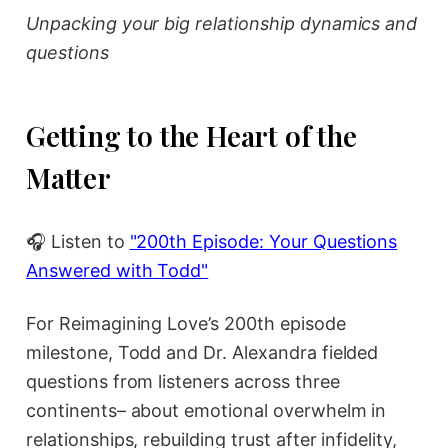
Unpacking your big relationship dynamics and
questions
Getting to the Heart of the
Matter
🎧 Listen to
"200th Episode: Your Questions
Answered with Todd"
For Reimagining Love’s 200th episode
milestone, Todd and Dr. Alexandra fielded
questions from listeners across three
continents– about emotional overwhelm in
relationships, rebuilding trust after infidelity,