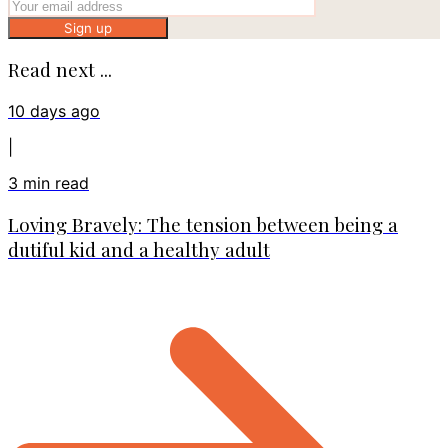
Sign up
Read next ...
10 days ago
|
3
min read
Loving Bravely: The tension between being a
dutiful kid and a healthy adult