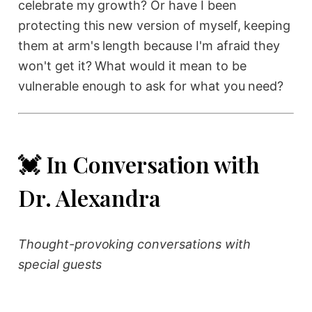
celebrate my growth? Or have I been
protecting this new version of myself, keeping
them at arm's length because I'm afraid they
won't get it? What would it mean to be
vulnerable enough to ask for what you need?
💓 In Conversation with
Dr. Alexandra
Thought-provoking conversations with
special guests