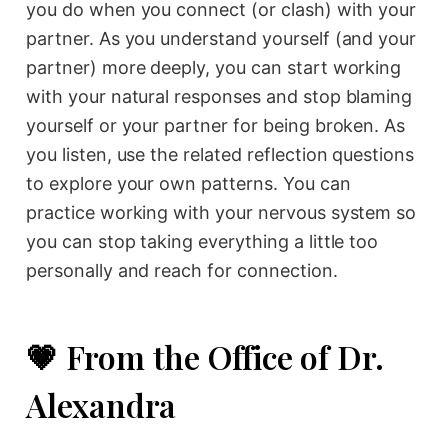
you do when you connect (or clash) with your
partner. As you understand yourself (and your
partner) more deeply, you can start working
with your natural responses and stop blaming
yourself or your partner for being broken. As
you listen, use the related reflection questions
to explore your own patterns. You can
practice working with your nervous system so
you can stop taking everything a little too
personally and reach for connection.
💗 From the Office of Dr.
Alexandra