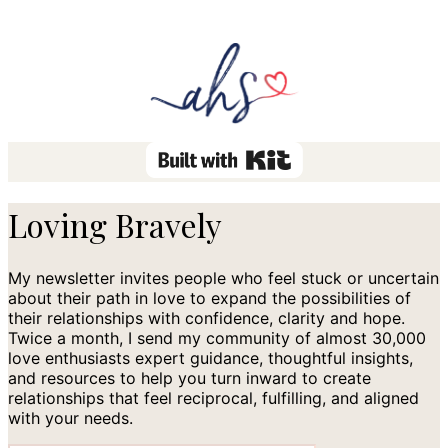
Loving Bravely
My newsletter invites people who feel stuck or uncertain
about their path in love to expand the possibilities of
their relationships with confidence, clarity and hope.
Twice a month, I send my community of almost 30,000
love enthusiasts expert guidance, thoughtful insights,
and resources to help you turn inward to create
relationships that feel reciprocal, fulfilling, and aligned
with your needs.