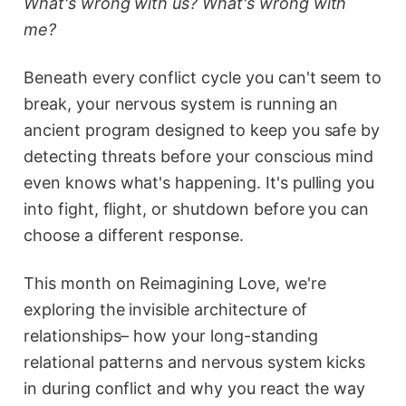
What's wrong with us? What's wrong with
me?
Beneath every conflict cycle you can't seem to
break, your nervous system is running an
ancient program designed to keep you safe by
detecting threats before your conscious mind
even knows what's happening. It's pulling you
into fight, flight, or shutdown before you can
choose a different response.
This month on Reimagining Love, we're
exploring the invisible architecture of
relationships– how your long-standing
relational patterns and nervous system kicks
in during conflict and why you react the way