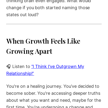
thinking brain even engaged. What would
change if you both started naming those
states out loud?
When Growth Feels Like
Growing Apart
🎧 Listen to
“I Think I’ve Outgrown My
Relationship!”
You're on a healing journey. You’ve decided to
become sober. You're accessing deeper truths
about what you want and need, maybe for the
first time. You're undergoing a change and