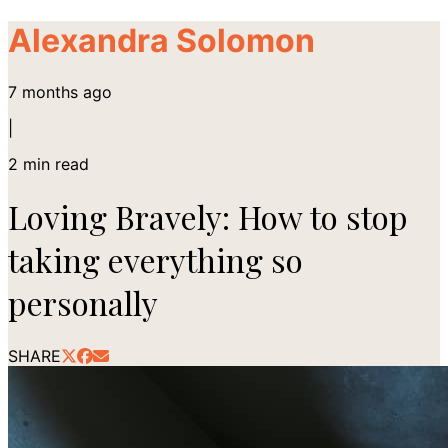
Alexandra Solomon
7 months ago
|
2
min read
Loving Bravely: How to stop
taking everything so
personally
SHARE