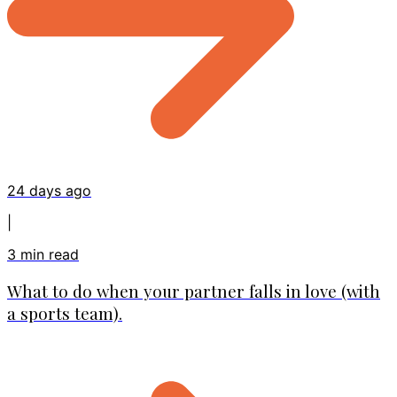
24 days ago
|
3
min read
What to do when your partner falls in love (with
a sports team).