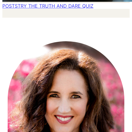
POSTS
TRY THE TRUTH AND DARE QUIZ