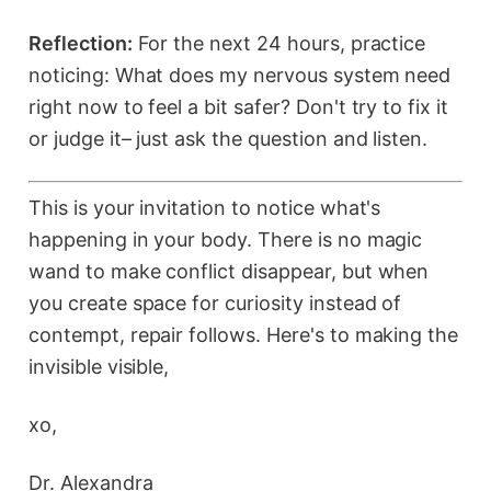
Reflection:
For the next 24 hours, practice
noticing: What does my nervous system need
right now to feel a bit safer? Don't try to fix it
or judge it– just ask the question and listen.
This is your invitation to notice what's
happening in your body. There is no magic
wand to make conflict disappear, but when
you create space for curiosity instead of
contempt, repair follows. Here's to making the
invisible visible,
xo,
Dr. Alexandra