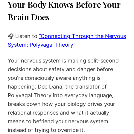
Your Body Knows Before Your
Brain Does
🎧 Listen to
“Connecting Through the Nervous
System: Polyvagal Theory”
Your nervous system is making split-second
decisions about safety and danger before
you're consciously aware anything is
happening. Deb Dana, the translator of
Polyvagal Theory into everyday language,
breaks down how your biology drives your
relational responses and what it actually
means to befriend your nervous system
instead of trying to override it.