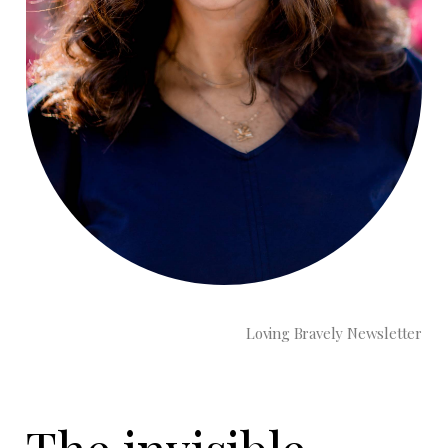
Loving Bravely Newsletter