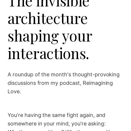
The invisible
architecture
shaping your
interactions.
A roundup of the month's thought-provoking
discussions from my podcast, Reimagining
Love.
You're having the same fight again, and
somewhere in your mind, you're asking: