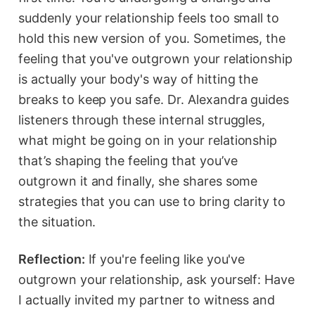
suddenly your relationship feels too small to
hold this new version of you. Sometimes, the
feeling that you've outgrown your relationship
is actually your body's way of hitting the
breaks to keep you safe. Dr. Alexandra guides
listeners through these internal struggles,
what might be going on in your relationship
that’s shaping the feeling that you’ve
outgrown it and finally, she shares some
strategies that you can use to bring clarity to
the situation.
Reflection:
If you're feeling like you've
outgrown your relationship, ask yourself: Have
I actually invited my partner to witness and