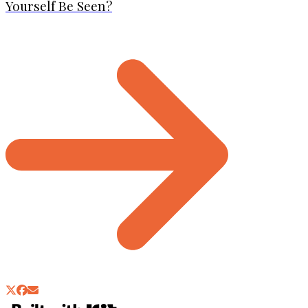
Yourself Be Seen?