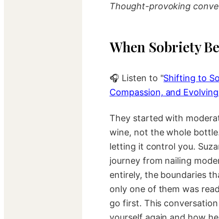
Thought-provoking conver
When Sobriety Be
🎧 Listen to "
Shifting to So
Compassion, and Evolving
They started with moderat
wine, not the whole bottle.
letting it control you. Su
journey from nailing moder
entirely, the boundaries t
only one of them was rea
go first. This conversatio
yourself again and how hea