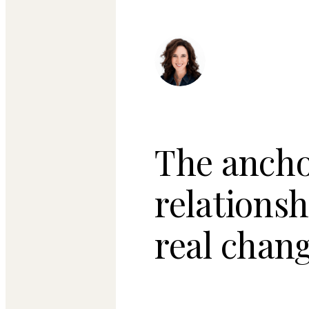
The ancho
relations
real chang