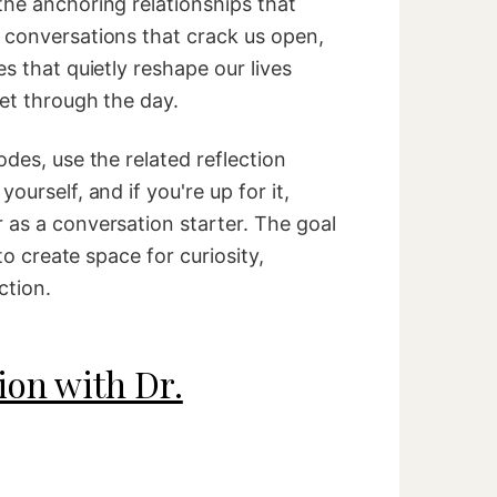
the anchoring relationships that
 conversations that crack us open,
es that quietly reshape our lives
get through the day.
odes, use the related reflection
ourself, and if you're up for it,
 as a conversation starter. The goal
 to create space for curiosity,
ction.
ion with Dr.