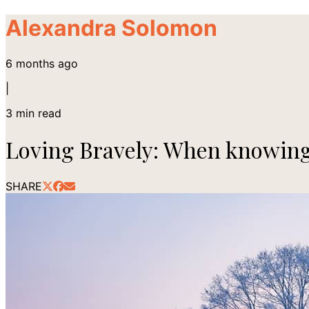
Alexandra Solomon
6 months ago
|
3
min read
Loving Bravely: When knowing
SHARE