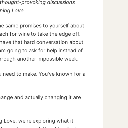
 thought-provoking discussions
ning Love.
he same promises to yourself about
ach for wine to take the edge off.
 have that hard conversation about
m going to ask for help instead of
hrough another impossible week.
 need to make. You've known for a
nge and actually changing it are
 Love, we're exploring what it