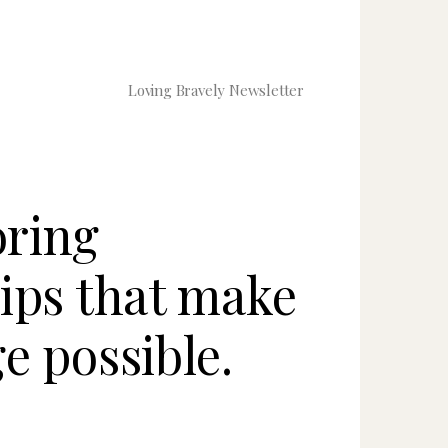
Loving Bravely Newsletter
ring
hips that make
e possible.