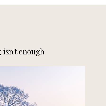
 isn't enough