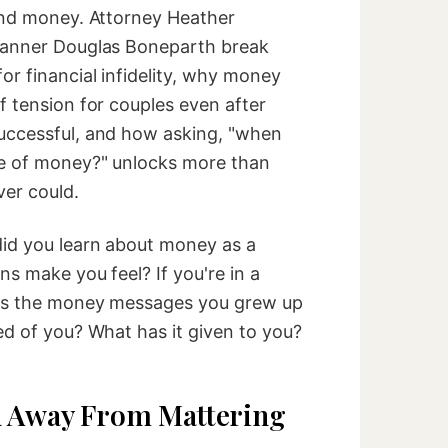
ound money. Attorney Heather
planner Douglas Boneparth break
r financial infidelity, why money
f tension for couples even after
uccessful, and how asking, "when
re of money?" unlocks more than
er could.
id you learn about money as a
ns make you feel? If you're in a
ges the money messages you grew up
ed of you? What has it given to you?
n Away From Mattering