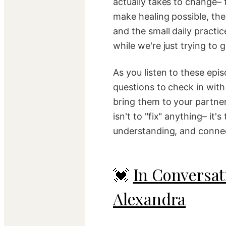
actually takes to change– 
make healing possible, the
and the small daily practic
while we're just trying to 
As you listen to these epis
questions to check in with y
bring them to your partner
isn't to "fix" anything– it's
understanding, and conne
💓
In Conversat
Alexandra