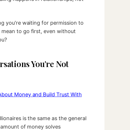
ng you're waiting for permission to
 mean to go first, even without
ou?
sations You're Not
About Money and Build Trust With
lionaires is the same as the general
no amount of money solves