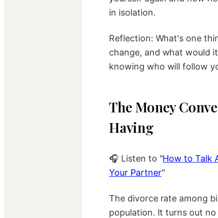
in isolation.
Reflection: What's one thi
change, and what would it
knowing who will follow y
The Money Conver
Having
🎧 Listen to "
How to Talk 
Your Partner
"
The divorce rate among bil
population. It turns out 