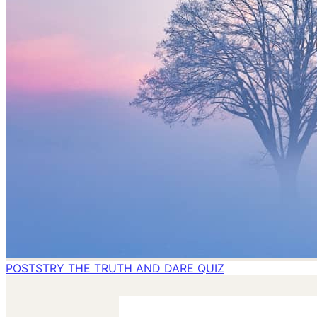
POSTS
TRY THE TRUTH AND DARE QUIZ