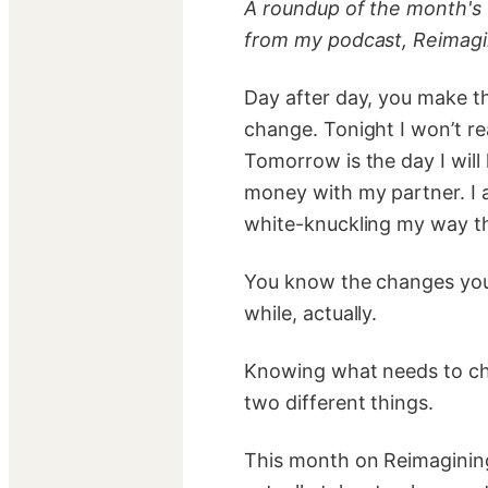
A roundup of the month's
from my podcast, Reimagi
Day after day, you make t
change. Tonight I won’t re
Tomorrow is the day I will
money with my partner. I a
white-knuckling my way t
You know the changes you
while, actually.
Knowing what needs to cha
two different things.
This month on Reimagining