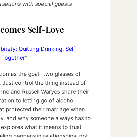
sations with special guests
comes Self-Love
briety: Quitting Drinking, Self-
 Together
"
ion as the goal– two glasses of
 Just control the thing instead of
zanne and Russell Waryes share their
ation to letting go of alcohol
hat protected their marriage when
dy, and why someone always has to
n explores what it means to trust
ling happens in relationships, not