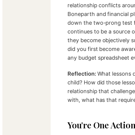
relationship conflicts ar
Boneparth and financial 
down the two-prong test fo
continues to be a source o
they become objectively s
did you first become awa
any budget spreadsheet ev
Reflection:
What lessons d
child? How did those lesso
relationship that challen
with, what has that requir
You're One Actio